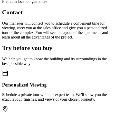
Premium location guarantee
Contact
Our manager will contact you to schedule a convenient time for
viewing, meet you at the sales office and give you a personalized
tour of the complex. You will see the layout of the apartments and
learn about all the advantages of the project.
Try before you buy
We help you get to know the building and its surroundings in the
best possible way
Personalized Viewing
Schedule a private tour with our expert team. We'll show you the
exact layout, finishes, and views of your chosen property.