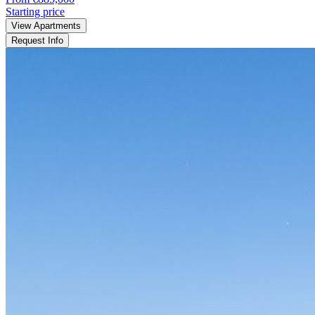
Starting price
View Apartments
Request Info