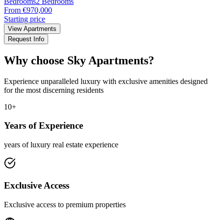
Bedrooms
2 Bedrooms
From €970,000
Starting price
View Apartments
Request Info
Why choose Sky Apartments?
Experience unparalleled luxury with exclusive amenities designed
for the most discerning residents
10+
Years of Experience
years of luxury real estate experience
Exclusive Access
Exclusive access to premium properties