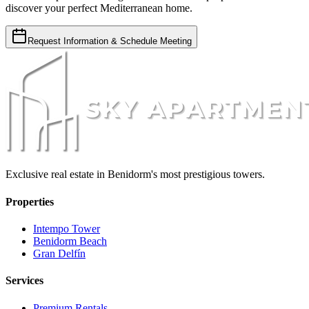
discover your perfect Mediterranean home.
Request Information & Schedule Meeting
Exclusive real estate in Benidorm's most prestigious towers.
Properties
Intempo Tower
Benidorm Beach
Gran Delfín
Services
Premium Rentals