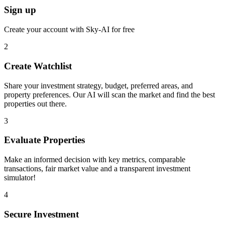
Sign up
Create your account with Sky-AI for free
2
Create Watchlist
Share your investment strategy, budget, preferred areas, and
property preferences. Our AI will scan the market and find the best
properties out there.
3
Evaluate Properties
Make an informed decision with key metrics, comparable
transactions, fair market value and a transparent investment
simulator!
4
Secure Investment