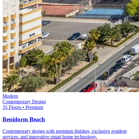
Modern
Contemporary Design
35 Floors • Premium
Benidorm Beach
Contemporary design with premium finishes, exclusive resident
services, and innovative smart home technology.