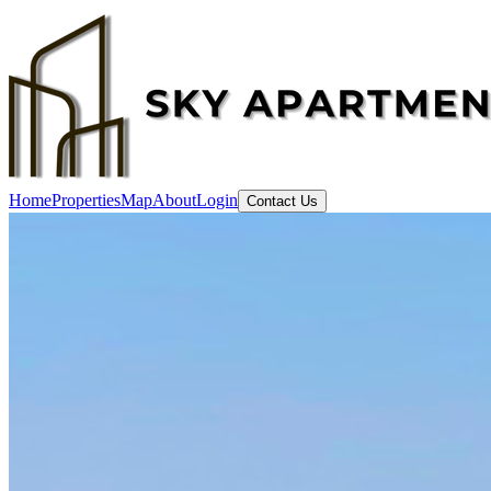
Home
Properties
Map
About
Login
Contact Us