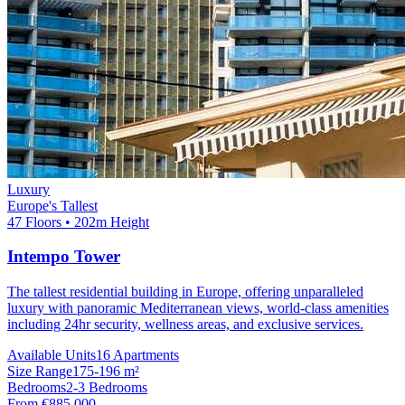
Luxury
Europe's Tallest
47 Floors • 202m Height
Intempo Tower
The tallest residential building in Europe, offering unparalleled
luxury with panoramic Mediterranean views, world-class amenities
including 24hr security, wellness areas, and exclusive services.
Available Units
16 Apartments
Size Range
175-196 m²
Bedrooms
2-3 Bedrooms
From €885,000