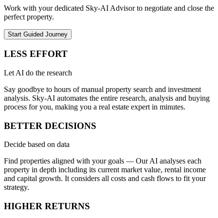
Work with your dedicated Sky-AI Advisor to negotiate and close the
perfect property.
Start Guided Journey
LESS EFFORT
Let AI do the research
Say goodbye to hours of manual property search and investment
analysis. Sky-AI automates the entire research, analysis and buying
process for you, making you a real estate expert in minutes.
BETTER DECISIONS
Decide based on data
Find properties aligned with your goals — Our AI analyses each
property in depth including its current market value, rental income
and capital growth. It considers all costs and cash flows to fit your
strategy.
HIGHER RETURNS