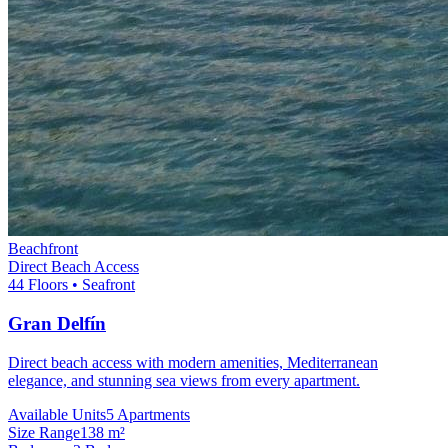
Beachfront
Direct Beach Access
44 Floors • Seafront
Gran Delfín
Direct beach access with modern amenities, Mediterranean
elegance, and stunning sea views from every apartment.
Available Units
5 Apartments
Size Range
138 m²