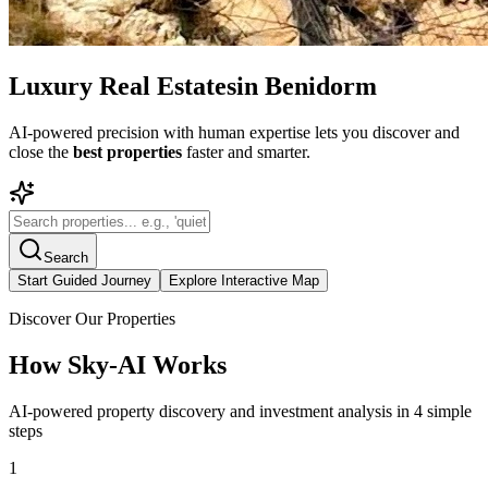
Luxury Real Estates
in Benidorm
AI-powered precision with human expertise lets you discover and
close the
best properties
faster and smarter.
Search
Start Guided Journey
Explore Interactive Map
Discover Our Properties
How Sky-AI Works
AI-powered property discovery and investment analysis in 4 simple
steps
1