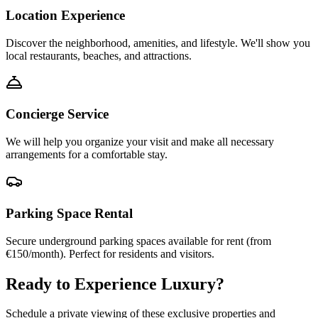
Location Experience
Discover the neighborhood, amenities, and lifestyle. We'll show you
local restaurants, beaches, and attractions.
Concierge Service
We will help you organize your visit and make all necessary
arrangements for a comfortable stay.
Parking Space Rental
Secure underground parking spaces available for rent (from
€150/month). Perfect for residents and visitors.
Ready to Experience Luxury?
Schedule a private viewing of these exclusive properties and