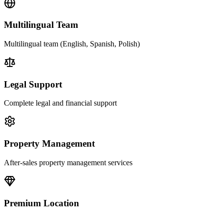
Multilingual Team
Multilingual team (English, Spanish, Polish)
Legal Support
Complete legal and financial support
Property Management
After-sales property management services
Premium Location