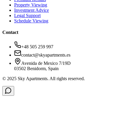
Property Viewing
Investment Advice
Legal Support
Schedule Viewing
Contact
+48 505 259 997
contact@skyapartments.es
Avenida de Mexico 7/19D
03502 Benidorm, Spain
© 2025 Sky Apartments. All rights reserved.