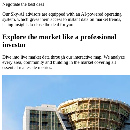
Negotiate the best deal
Our Sky-AI advisors are equipped with an AI-powered operating
system, which gives them access to instant data on market trends,
listing insights to close the deal for you.
Explore the market like a professional
investor
Dive into live market data through our interactive map. We analyze
every area, community and building in the market covering all
essential real estate metrics.