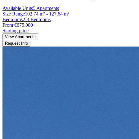
Available Units
5 Apartments
Size Range
102,74 m² - 127,64 m²
Bedrooms
2-3 Bedrooms
From €675,000
Starting price
View Apartments
Request Info