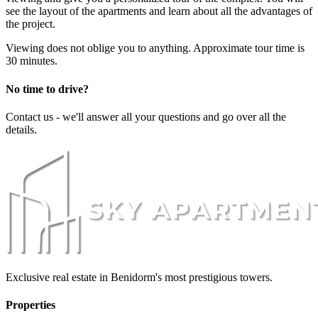
see the layout of the apartments and learn about all the advantages of
the project.
Viewing does not oblige you to anything. Approximate tour time is
30 minutes.
No time to drive?
Contact us - we'll answer all your questions and go over all the
details.
Exclusive real estate in Benidorm's most prestigious towers.
Properties