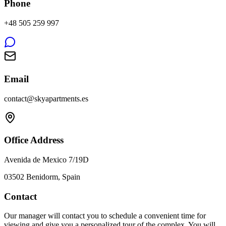
Phone
+48 505 259 997
Email
contact@skyapartments.es
Office Address
Avenida de Mexico 7/19D
03502 Benidorm, Spain
Contact
Our manager will contact you to schedule a convenient time for
viewing and give you a personalized tour of the complex. You will