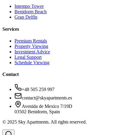
Intempo Tower
Benidorm Beach
Gran Delfín
Services
Premium Rentals
Property Viewing
Investment Advice
Legal Support
Schedule Viewing
Contact
+48 505 259 997
contact@skyapartments.es
Avenida de Mexico 7/19D
03502 Benidorm, Spain
© 2025 Sky Apartments. All rights reserved.