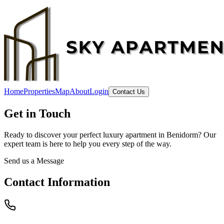
Home
Properties
Map
About
Login
Contact Us
Get in Touch
Ready to discover your perfect luxury apartment in Benidorm? Our
expert team is here to help you every step of the way.
Send us a Message
Contact Information