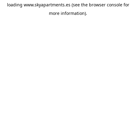
loading
www.skyapartments.es
(see the
browser console
for
more information).