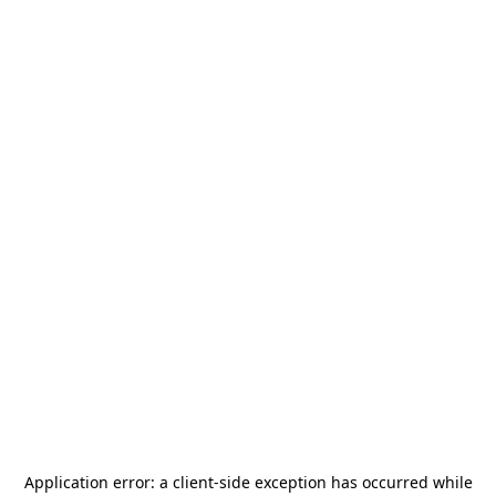
Application error: a
client
-side exception has occurred while